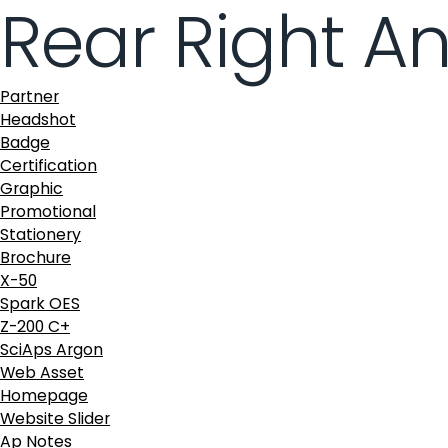
Rear Right A
Partner
Headshot
Badge
Certification
Graphic
Promotional
Stationery
Brochure
X-50
Spark OES
Z-200 C+
SciAps Argon
Web Asset
Homepage
Website Slider
Ap Notes