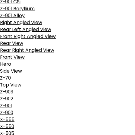
Z-901 CSi
Z-901 Beryllium
Z-901 Alloy
Right Angled View
Rear Left Angled View
Front Right Angled View
Rear View
Rear Right Angled View
Front View
Hero
Side View
Z-70
Top View
Z-903
Z-902
Z-901
Z-900
X-555
X-550
X-505