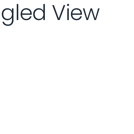
ngled View