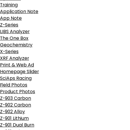
Training
Application Note
App Note
Z-Series
LIBS Analyzer
The One Box
Geochemistry
X-Series
XRF Analyzer
Print & Web Ad
Homepage Slider
SciAps Racing
Field Photos
Product Photos
Z-903 Carbon
Z-902 Carbon
Z-902 Alloy
Z-901 Lithium
Z-901 Dual Burn