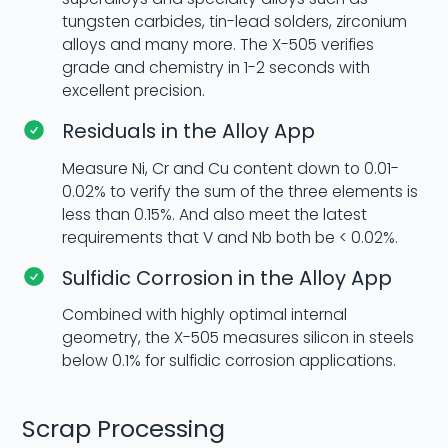
tungsten carbides, tin-lead solders, zirconium
alloys and many more. The X-505 verifies
grade and chemistry in 1-2 seconds with
excellent precision.
Residuals in the Alloy App
Measure Ni, Cr and Cu content down to 0.01-
0.02% to verify the sum of the three elements is
less than 0.15%. And also meet the latest
requirements that V and Nb both be < 0.02%.
Sulfidic Corrosion in the Alloy App
Combined with highly optimal internal
geometry, the X-505 measures silicon in steels
below 0.1% for sulfidic corrosion applications.
Scrap Processing