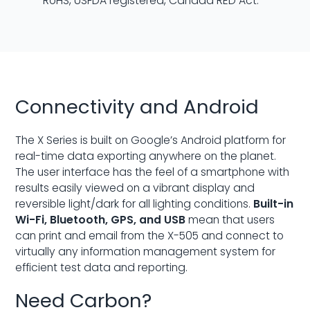
RoHS, USFDA registered, Canada RED Act.
Connectivity and Android
The X Series is built on Google’s Android platform for
real-time data exporting anywhere on the planet.
The user interface has the feel of a smartphone with
results easily viewed on a vibrant display and
reversible light/dark for all lighting conditions.
Built-in
Wi-Fi, Bluetooth, GPS, and USB
mean that users
can print and email from the X-505 and connect to
virtually any information management system for
efficient test data and reporting.
Need Carbon?