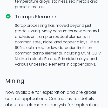
temperature alloys, stainless, red metals and
precious metals
Tramps Elements
Scrap processing has moved beyond just
grade sorting. Many consumers now demand
analysis on tramp or residual elements in
common steel, nickel and copper alloys. The X-
505 is optimized for low detection limits on
common tramp elements, including Cr, Ni, Cu, V,
Nb, Mo in steels, Pb and Bi in nickel alloys, and
various undesired elements in copper alloys.
Mining
Now available for exploration and ore grade
control applications. Contact us for details
about our elemental analysis for exploration