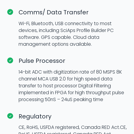
Comms/ Data Transfer
Wi-Fi, Bluetooth, USB connectivity to most
devices, including SciAps Profile Builder PC
software. GPS capable. Cloud data
management options available.
Pulse Processor
14-bit ADC with digitization rate of 80 MSPS 8K
channel MCA USB 2.0 for high speed data
transfer to host processor Digital Filtering
implemented in FPGA for high throughput pulse
processing 50nS – 24uS peaking time
Regulatory
CE, RoHS, USFDA registered, Canada RED Act.CE,