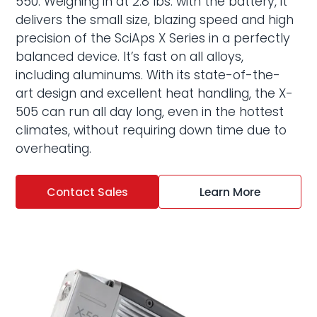
550. Weighing in at 2.8 lbs. with the battery, it
delivers the small size, blazing speed and high
precision of the
SciAps X Series
in a perfectly
balanced device. It’s fast on all alloys,
including aluminums. With its state-of-the-
art design and excellent heat handling, the X-
505 can run all day long, even in the hottest
climates, without requiring down time due to
overheating.
Contact Sales
Learn More