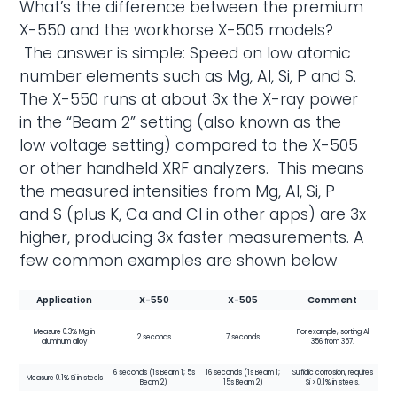
What’s the difference between the premium
X-550 and the workhorse X-505 models?
The answer is simple: Speed on low atomic
number elements such as Mg, Al, Si, P and S.
The X-550 runs at about 3x the X-ray power
in the “Beam 2” setting (also known as the
low voltage setting) compared to the X-505
or other handheld XRF analyzers. This means
the measured intensities from Mg, Al, Si, P
and S (plus K, Ca and Cl in other apps) are 3x
higher, producing 3x faster measurements. A
few common examples are shown below
Application
X-550
X-505
Comment
Measure 0.3% Mg in
For example, sorting Al
2 seconds
7 seconds
aluminum alloy
356 from 357.
6 seconds (1s Beam 1; 5s
16 seconds (1s Beam 1;
Sulfidic corrosion, requires
Measure 0.1% Si in steels
Beam 2)
15s Beam 2)
Si > 0.1% in steels.