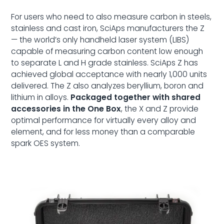
For users who need to also measure carbon in steels,
stainless and cast iron, SciAps manufacturers the Z
— the world’s only handheld laser system (LIBS)
capable of measuring carbon content low enough
to separate L and H grade stainless. SciAps Z has
achieved global acceptance with nearly 1,000 units
delivered. The Z also analyzes beryllium, boron and
lithium in alloys.
Packaged together with shared
accessories in the One Box
, the X and Z provide
optimal performance for virtually every alloy and
element, and for less money than a comparable
spark OES system.