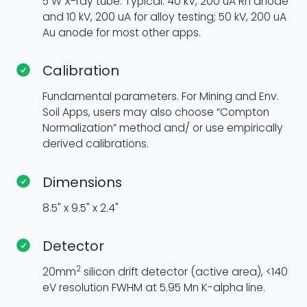
5 W X-ray tube. Typical: 40 kV, 200 uA Rh anode
and 10 kV, 200 uA for alloy testing; 50 kV, 200 uA
Au anode for most other apps.
Calibration
Fundamental parameters. For Mining and Env.
Soil Apps, users may also choose “Compton
Normalization” method and/ or use empirically
derived calibrations.
Dimensions
8.5" x 9.5" x 2.4"
Detector
2
20mm
silicon drift detector (active area), <140
eV resolution FWHM at 5.95 Mn K-alpha line.