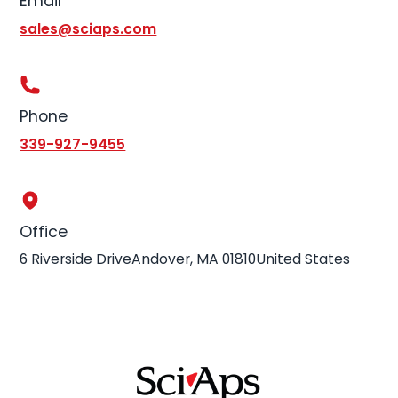
Email
sales@sciaps.com
Phone
339-927-9455
Office
6 Riverside DriveAndover, MA 01810United States