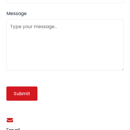
Message