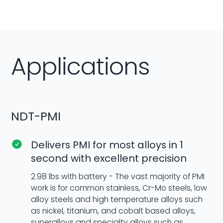
Applications
NDT-PMI
Delivers PMI for most alloys in 1
second with excellent precision
2.98 lbs with battery - The vast majority of PMI
work is for common stainless, Cr-Mo steels, low
alloy steels and high temperature alloys such
as nickel, titanium, and cobalt based alloys,
superalloys and specialty alloys such as