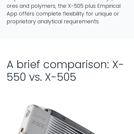
ores and polymers, the X-505 plus Empirical
App offers complete flexibility for unique or
proprietary analytical requirements.
A brief comparison: X-
550 vs. X-505