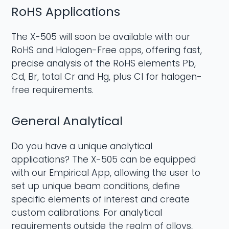
RoHS Applications
The X-505 will soon be available with our
RoHS and Halogen-Free apps, offering fast,
precise analysis of the RoHS elements Pb,
Cd, Br, total Cr and Hg, plus Cl for halogen-
free requirements.
General Analytical
Do you have a unique analytical
applications? The X-505 can be equipped
with our Empirical App, allowing the user to
set up unique beam conditions, define
specific elements of interest and create
custom calibrations. For analytical
requirements outside the realm of alloys,