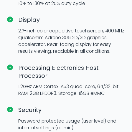
10°F to 130°F at 25% duty cycle
Display
2.7-inch color capacitive touchscreen, 400 MHz
Qualcomm Adreno 306 2D/3D graphics
accelerator. Rear-facing display for easy
results viewing, readable in all conditions.
Processing Electronics Host
Processor
1.2GHz ARM Cortex-A53 quad-core, 64/32-bit.
RAM: 2GB LPDDR3. Storage: 16GB eMMC.
Security
Password protected usage (user level) and
internal settings (admin).