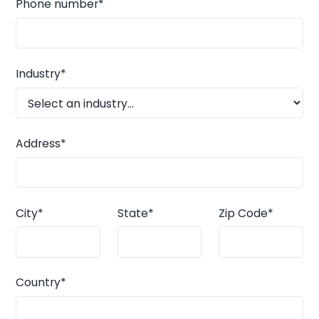
Phone number*
Industry*
Address*
City*
State*
Zip Code*
Country*