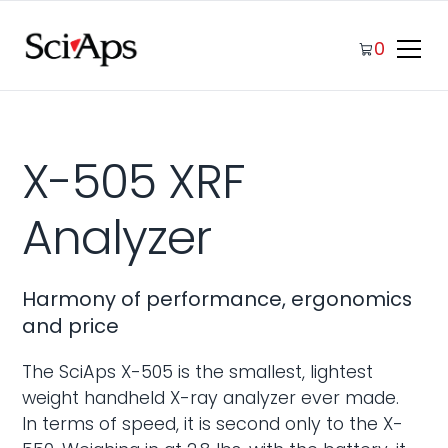
0
X-505 XRF
Analyzer
Harmony of performance, ergonomics
and price
The SciAps X-505 is the smallest, lightest
weight handheld X-ray analyzer ever made.
In terms of speed, it is second only to the X-