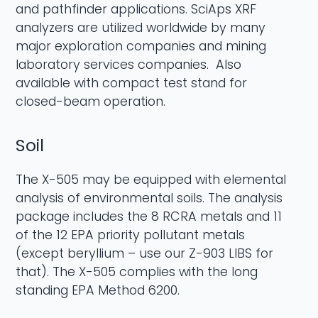
and pathfinder applications. SciAps XRF
analyzers are utilized worldwide by many
major exploration companies and mining
laboratory services companies. Also
available with compact test stand for
closed-beam operation.
Soil
The X-505 may be equipped with elemental
analysis of environmental soils. The analysis
package includes the 8 RCRA metals and 11
of the 12 EPA priority pollutant metals
(except beryllium – use our Z-903 LIBS for
that). The X-505 complies with the long
standing EPA Method 6200.