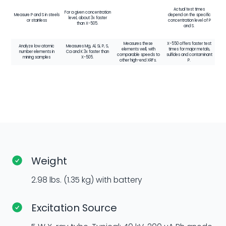
Actual test times
For a given concentration
Measure P and S in steels
depend on the specific
level, about 3x faster
or stainless
concentration level of P
than X-505.
and S.
Measures these
X-550 offers faster test
Analyze low atomic
Measures Mg, Al, Si, P, S,
elements well, with
times for major metals,
number elements in
Ca and K 3x faster than
comparable speeds to
sulfides and contaminant
mining samples
X-505.
other high-end XRFs.
P.
Weight
2.98 lbs. (1.35 kg) with battery
Excitation Source