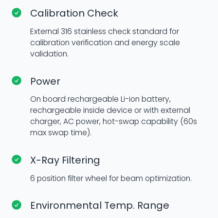
Calibration Check
External 316 stainless check standard for
calibration verification and energy scale
validation.
Power
On board rechargeable Li-ion battery,
rechargeable inside device or with external
charger, AC power, hot-swap capability (60s
max swap time).
X-Ray Filtering
6 position filter wheel for beam optimization.
Environmental Temp. Range