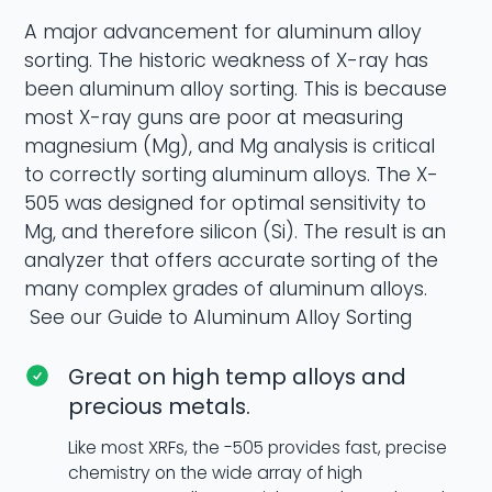
A major advancement for aluminum alloy
sorting. The historic weakness of X-ray has
been aluminum alloy sorting. This is because
most X-ray guns are poor at measuring
magnesium (Mg), and Mg analysis is critical
to correctly sorting aluminum alloys. The X-
505 was designed for optimal sensitivity to
Mg, and therefore silicon (Si). The result is an
analyzer that offers accurate sorting of the
many complex grades of aluminum alloys.
See our Guide to Aluminum Alloy Sorting
Great on high temp alloys and
precious metals.
Like most XRFs, the -505 provides fast, precise
chemistry on the wide array of high