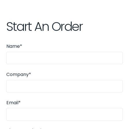
Start An Order
Name*
Company*
Email*