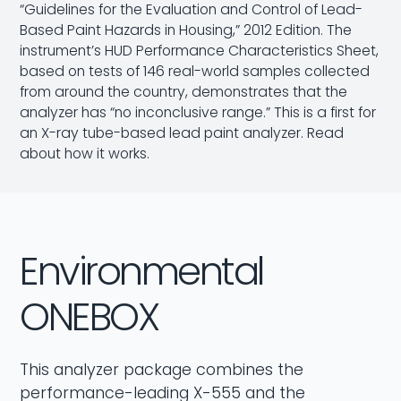
“Guidelines for the Evaluation and Control of Lead-
Based Paint Hazards in Housing,” 2012 Edition. The
instrument’s HUD
Performance Characteristics Sheet
,
based on tests of 146 real-world samples collected
from around the country, demonstrates that the
analyzer has “no inconclusive range.” This is a first for
an X-ray tube-based lead paint analyzer.
Read
about how it works.
Environmental
ONEBOX
This analyzer package combines the
performance-leading X-555 and the