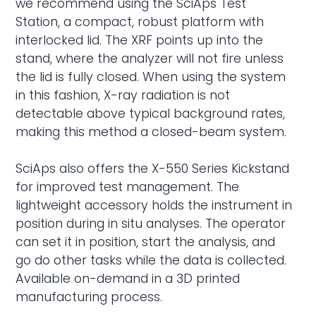
we recommend using the
SciAps Test
Station
, a compact, robust platform with
interlocked lid. The XRF points up into the
stand, where the analyzer will not fire unless
the lid is fully closed. When using the system
in this fashion, X-ray radiation is not
detectable above typical background rates,
making this method a closed-beam system.
SciAps also offers the X-550 Series Kickstand
for improved test management. The
lightweight accessory holds the instrument in
position during in situ analyses. The operator
can set it in position, start the analysis, and
go do other tasks while the data is collected.
Available on-demand in a 3D printed
manufacturing process.