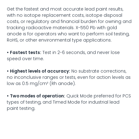
Get the fastest and most accurate lead paint results,
with no isotope replacement costs, isotope disposal
costs, or regulatory and financial burden for owning and
tracking radioactive materials.
X-550 Pb
with gold
anode is for operators who want to perform soil testing,
RoHS
, or other environmental type applications.
•
Fastest tests:
Test in 2-6 seconds, and never lose
speed over time.
•
Highest levels of accuracy:
No substrate corrections,
no inconclusive ranges or tests, even for action levels as
low as 0.5 mg/cm² (Rh anode).
•
Two modes of operation:
Quick Mode preferred for PCS
types of testing, and Timed Mode for industrial lead
paint testing.