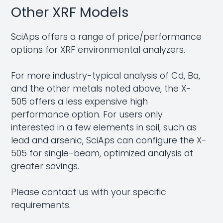
Other XRF Models
SciAps offers a range of price/performance
options for XRF environmental analyzers.
For more industry-typical analysis of Cd, Ba,
and the other metals noted above, the X-
505 offers a less expensive high
performance option. For users only
interested in a few elements in soil, such as
lead and arsenic, SciAps can configure the X-
505 for single-beam, optimized analysis at
greater savings.
Please
contact us
with your specific
requirements.