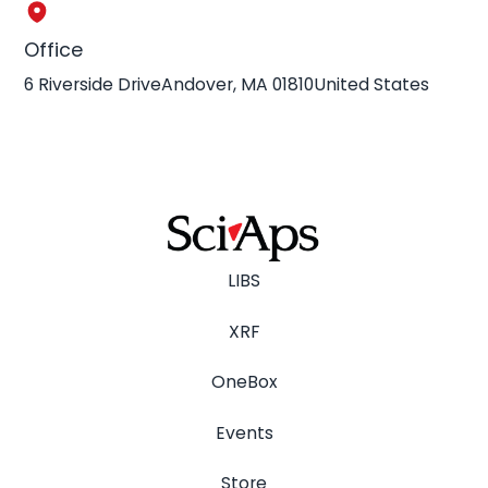
Office
6 Riverside DriveAndover, MA 01810United States
LIBS
XRF
OneBox
Events
Store