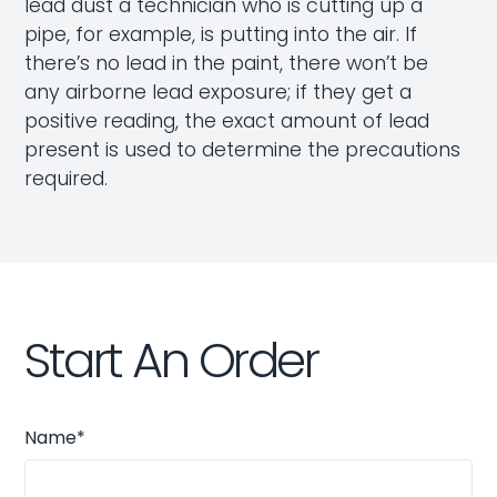
lead dust a technician who is cutting up a
pipe, for example, is putting into the air. If
there’s no lead in the paint, there won’t be
any airborne lead exposure; if they get a
positive reading, the exact amount of lead
present is used to determine the precautions
required.
Start An Order
Name*