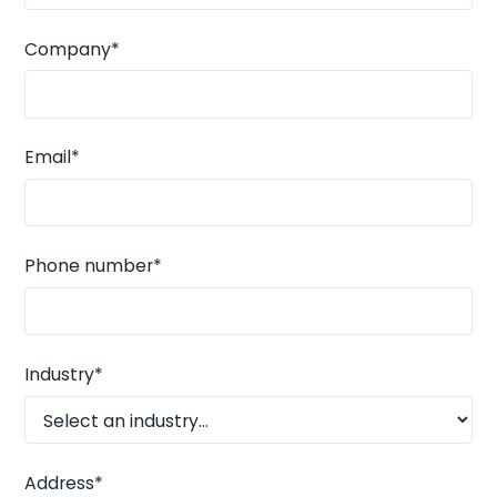
Company*
Email*
Phone number*
Industry*
Address*