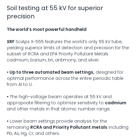
Soil testing at 55 kV for superior
precision
The world’s most powerful handheld
XRF
SciAps X-555
features the world’s only 55 kV tube,
yielding superior limits of detection and precision for the
subset of RCRA and EPA Priority Pollutant Metals
cadmium, barium, tin, antimony, and silver.
• Up to three automated beam settings,
designed for
optimal performance across the entire periodic table
from Al to U.
•
The high-voltage beam operates at 55 kV and
appropriate filtering to optimize sensitivity to
cadmium
and other metals in that atomic number range.
•
Lower beam settings provide analysis for the
remaining
RCRA and Priority Pollutant metals
including
Pb, As, Hg, Cr, and others.