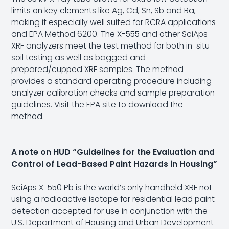
limits on key elements like Ag, Cd, Sn, Sb and Ba,
making it especially well suited for RCRA applications
and EPA Method 6200. The X-555 and other SciAps
XRF analyzers meet the test method for both in-situ
soil testing as well as bagged and
prepared/cupped XRF samples. The method
provides a standard operating procedure including
analyzer calibration checks and sample preparation
guidelines.
Visit the EPA site
to download the
method.
A note on HUD “Guidelines for the Evaluation and
Control of Lead-Based Paint Hazards in Housing”
SciAps X-550 Pb is the world’s only handheld XRF not
using a radioactive isotope for residential lead paint
detection accepted for use in conjunction with the
U.S. Department of Housing and Urban Development