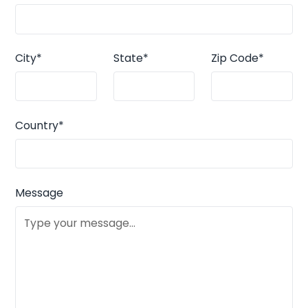
City*
State*
Zip Code*
Country*
Message