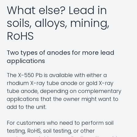
What else? Lead in
soils, alloys, mining,
RoHS
Two types of anodes for more lead
applications
The X-550 Pb is available with either a
rhodium X-ray tube anode or gold X-ray
tube anode, depending on complementary
applications that the owner might want to
add to the unit.
For customers who need to perform soil
testing,
RoHS
, soil testing, or other