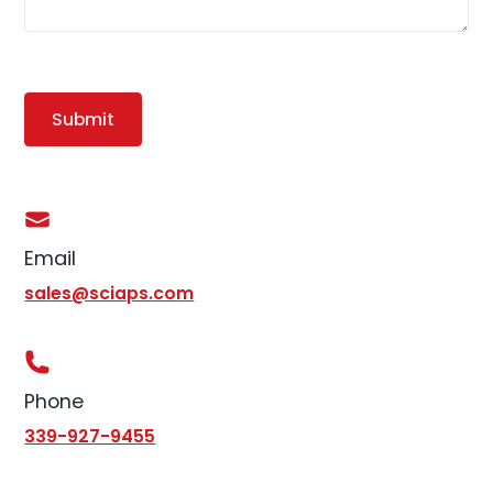
Email
sales@sciaps.com
Phone
339-927-9455