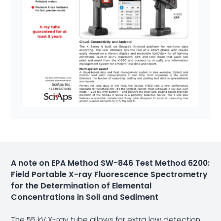
A note on EPA Method SW-846 Test Method 6200:
Field Portable X-ray Fluorescence Spectrometry
for the Determination of Elemental
Concentrations in Soil and Sediment
The 55 kV X-ray tube allows for extra low detection