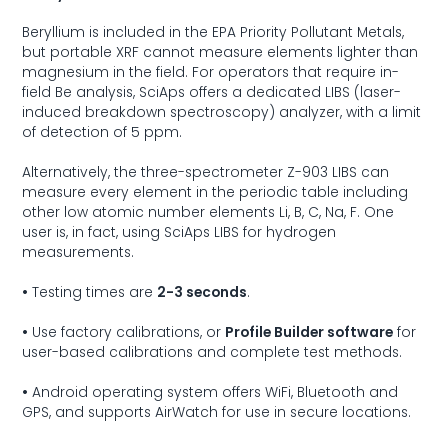
Beryllium is included in the EPA Priority Pollutant Metals,
but portable XRF cannot measure elements lighter than
magnesium in the field. For operators that require in-
field Be analysis, SciAps offers a dedicated LIBS (laser-
induced breakdown spectroscopy) analyzer, with a limit
of detection of 5 ppm.
Alternatively, the three-spectrometer
Z-903 LIBS
can
measure every element in the periodic table including
other low atomic number elements Li, B, C, Na, F. One
user is, in fact, using SciAps LIBS for hydrogen
measurements.
•
Testing times are
2-3 seconds
.
•
Use factory calibrations, or
Profile Builder software
for
user-based calibrations and complete test methods.
•
Android operating system offers WiFi, Bluetooth and
GPS, and supports AirWatch for use in secure locations.