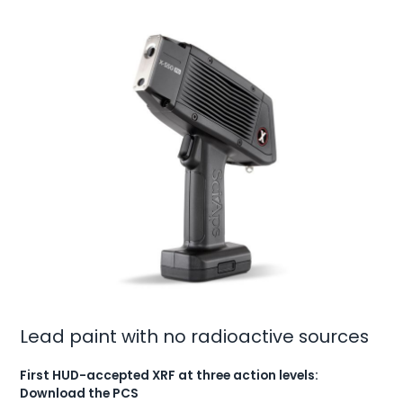
Lead paint with no radioactive sources
First HUD-accepted XRF at three action levels:
Download the PCS