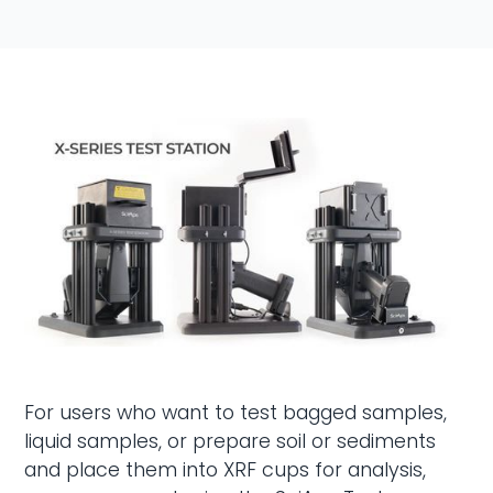
For users who want to test bagged samples,
liquid samples, or prepare soil or sediments
and place them into XRF cups for analysis,