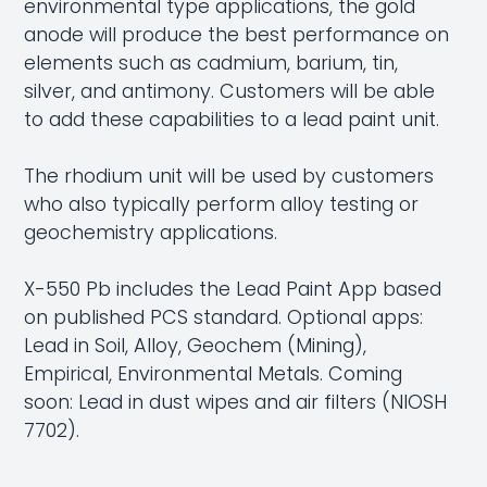
environmental type applications, the gold
anode will produce the best performance on
elements such as cadmium, barium, tin,
silver, and antimony. Customers will be able
to add these capabilities to a lead paint unit.
The rhodium unit will be used by customers
who also typically perform
alloy testing
or
geochemistry
applications.
X-550 Pb includes the Lead Paint App based
on published PCS standard. Optional apps:
Lead in Soil, Alloy, Geochem (Mining),
Empirical, Environmental Metals. Coming
soon: Lead in dust wipes and air filters (NIOSH
7702).