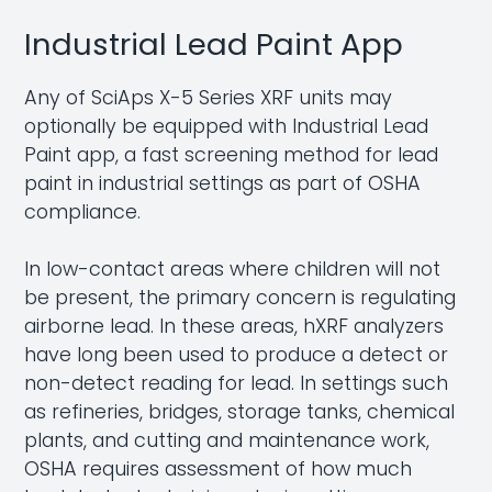
Industrial Lead Paint App
Any of SciAps X-5 Series XRF units may
optionally be equipped with Industrial Lead
Paint app, a fast screening method for lead
paint in industrial settings as part of OSHA
compliance.
In low-contact areas where children will not
be present, the primary concern is regulating
airborne lead. In these areas, hXRF analyzers
have long been used to produce a detect or
non-detect reading for lead. In settings such
as refineries, bridges, storage tanks, chemical
plants, and cutting and maintenance work,
OSHA requires assessment of how much