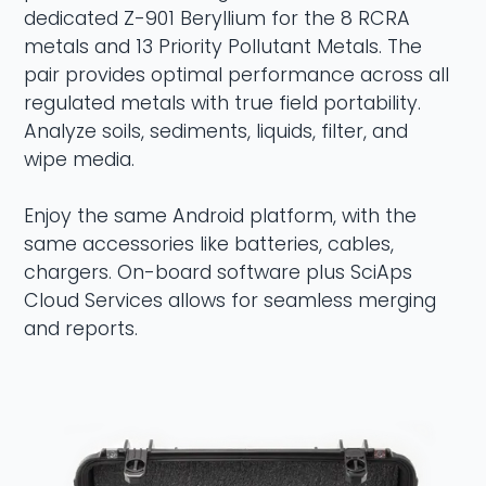
dedicated Z-901 Beryllium for the 8 RCRA
metals and 13 Priority Pollutant Metals. The
pair provides optimal performance across all
regulated metals with true field portability.
Analyze soils, sediments, liquids, filter, and
wipe media.
Enjoy the same Android platform, with the
same accessories like batteries, cables,
chargers. On-board software plus SciAps
Cloud Services allows for seamless merging
and reports.