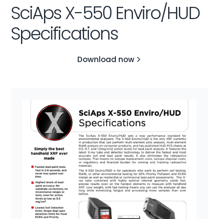
SciAps X-550 Enviro/HUD
Specifications
Download now