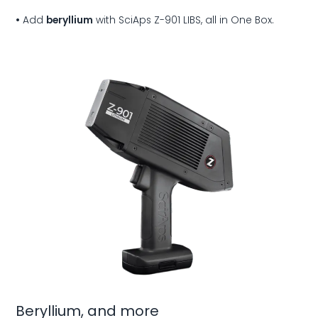
•
Add
beryllium
with SciAps Z-901 LIBS, all in
One Box.
Beryllium, and more