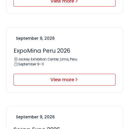
View more
September 9, 2026
ExpoMina Peru 2026
Jockey Exhibition Center, Lima, Peru
September 9-11
View more
September 9, 2026