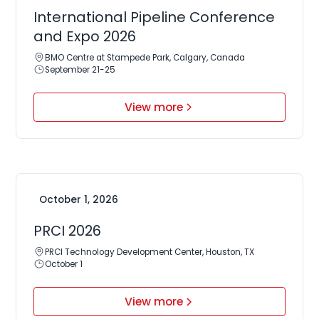
International Pipeline Conference
and Expo 2026
BMO Centre at Stampede Park, Calgary, Canada
September 21-25
View more
October 1, 2026
PRCI 2026
PRCI Technology Development Center, Houston, TX
October 1
View more