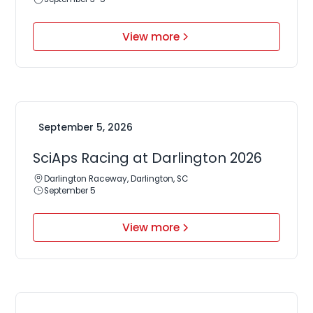
View more
September 5, 2026
SciAps Racing at Darlington 2026
Darlington Raceway, Darlington, SC
September 5
View more