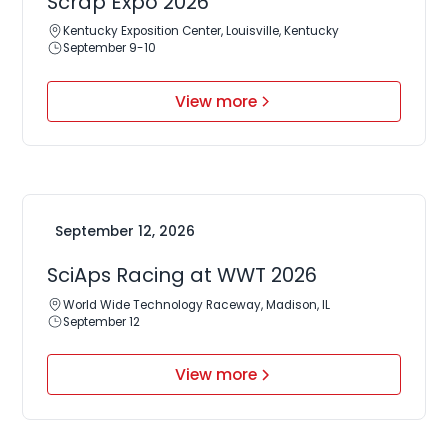
Scrap Expo 2026
Kentucky Exposition Center, Louisville, Kentucky
September 9-10
View more
September 12, 2026
SciAps Racing at WWT 2026
World Wide Technology Raceway, Madison, IL
September 12
View more