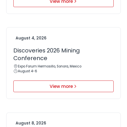
View more
August 4, 2026
Discoveries 2026 Mining
Conference
Expo Forum Hermosillo, Sonora, Mexico
August 4-6
View more
August 8, 2026