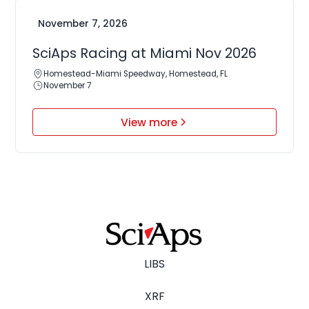
November 7, 2026
SciAps Racing at Miami Nov 2026
Homestead-Miami Speedway, Homestead, FL
November 7
View more
LIBS
XRF