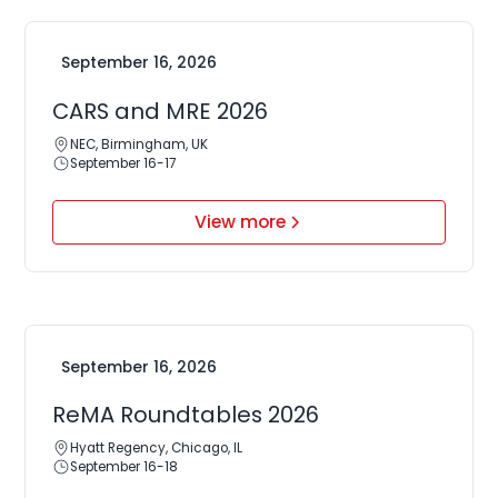
September 16, 2026
CARS and MRE 2026
NEC, Birmingham, UK
September 16-17
View more
September 16, 2026
ReMA Roundtables 2026
Hyatt Regency, Chicago, IL
September 16-18