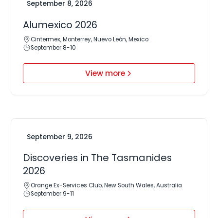
September 8, 2026
Alumexico 2026
Cintermex, Monterrey, Nuevo León, Mexico
September 8-10
View more
September 9, 2026
Discoveries in The Tasmanides
2026
Orange Ex-Services Club, New South Wales, Australia
September 9-11