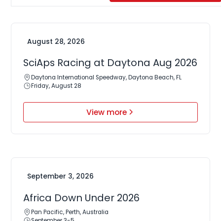
August 28, 2026
SciAps Racing at Daytona Aug 2026
Daytona International Speedway, Daytona Beach, FL
Friday, August 28
View more
September 3, 2026
Africa Down Under 2026
Pan Pacific, Perth, Australia
September 3-5