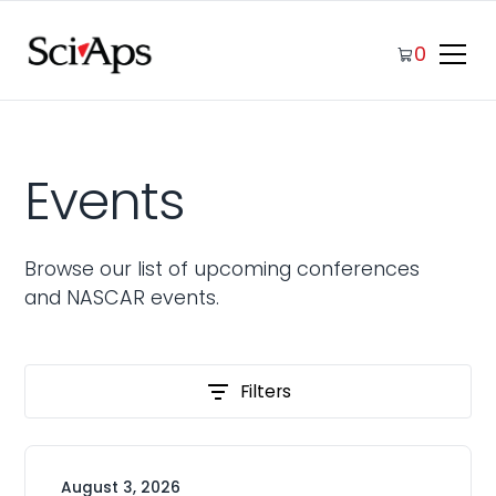
0
Events
Browse our list of upcoming conferences
and NASCAR events.
Filters
August 3, 2026