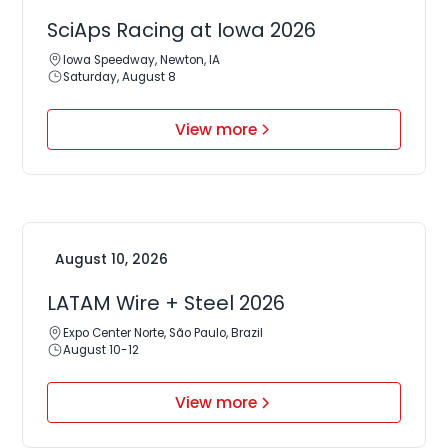
SciAps Racing at Iowa 2026
Iowa Speedway, Newton, IA
Saturday, August 8
View more
August 10, 2026
LATAM Wire + Steel 2026
Expo Center Norte, São Paulo, Brazil
August 10-12
View more