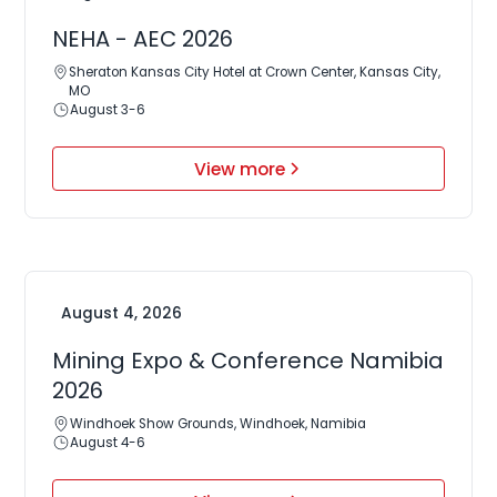
NEHA - AEC 2026
Sheraton Kansas City Hotel at Crown Center, Kansas City,
MO
August 3-6
View more
August 4, 2026
Mining Expo & Conference Namibia
2026
Windhoek Show Grounds, Windhoek, Namibia
August 4-6