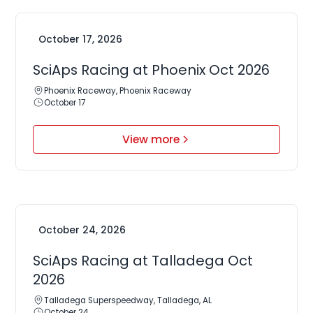
October 17, 2026
SciAps Racing at Phoenix Oct 2026
Phoenix Raceway, Phoenix Raceway
October 17
View more
October 24, 2026
SciAps Racing at Talladega Oct
2026
Talladega Superspeedway, Talladega, AL
October 24