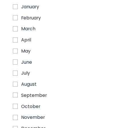
January
February
August 24, 2026
March
Agronomy Conference and Expo
April
2026
May
JW Marriott, Indianapolis, Indiana
August 24-26
June
July
View more
August
September
October
August 24, 2026
November
Exposibram 2026