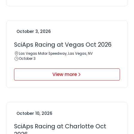
October 3, 2026
SciAps Racing at Vegas Oct 2026
Las Vegas Motor Speedway, Las Vegas, NV
October 3
View more
October 10, 2026
SciAps Racing at Charlotte Oct