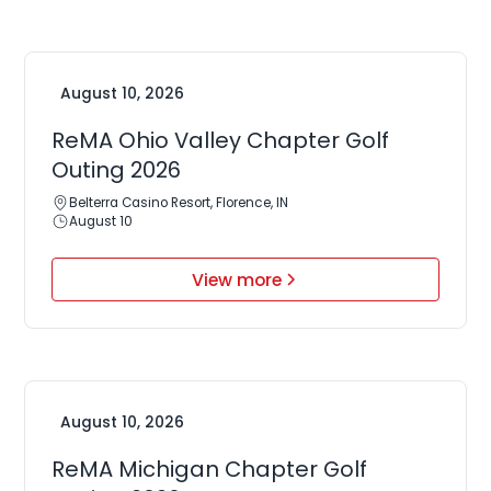
August 10, 2026
ReMA Ohio Valley Chapter Golf
Outing 2026
Belterra Casino Resort, Florence, IN
August 10
View more
August 10, 2026
ReMA Michigan Chapter Golf