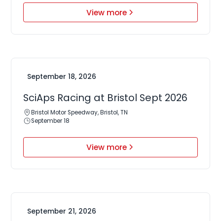
View more
September 18, 2026
SciAps Racing at Bristol Sept 2026
Bristol Motor Speedway, Bristol, TN
September 18
View more
September 21, 2026