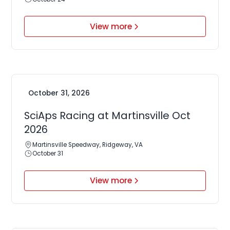
View more
October 31, 2026
SciAps Racing at Martinsville Oct
2026
Martinsville Speedway, Ridgeway, VA
October 31
View more