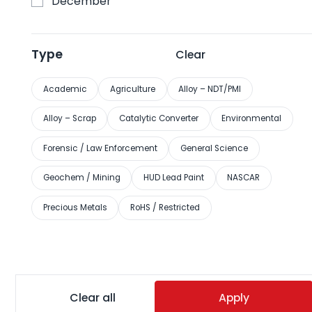
December
EXPOMINAS BH Convention Center, Belo Horizonte, Brazil
August 24-27
Type
Clear
View more
Academic
Agriculture
Alloy – NDT/PMI
Alloy – Scrap
Catalytic Converter
Environmental
Forensic / Law Enforcement
General Science
August 25, 2026
ReMA New England Chapter Golf
Geochem / Mining
HUD Lead Paint
NASCAR
Outing 2026
Precious Metals
RoHS / Restricted
Lake of Isles Golf Club at Foxwoods Casino, North
Stonington, CT
August 25
View more
Clear all