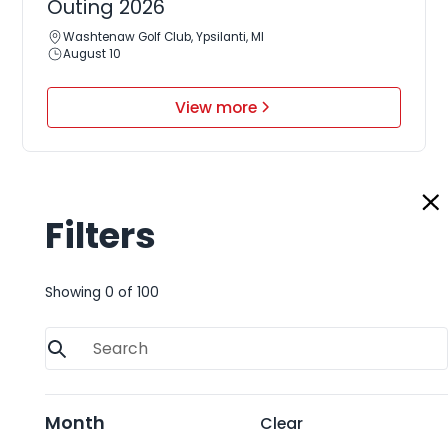
Outing 2026
Washtenaw Golf Club, Ypsilanti, MI
August 10
View more
Filters
August 17, 2026
ReMA Great Lakes Regional
Showing
0
of
100
Conference 2026
Huron, OH
August 17-19
View more
Month
Clear