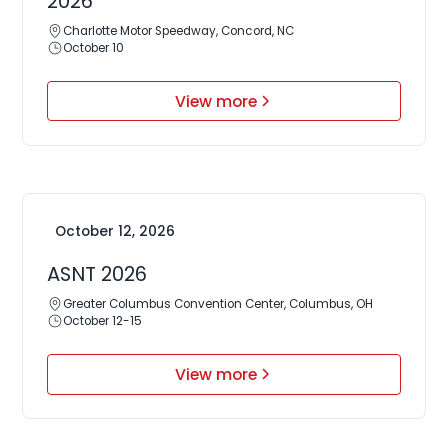
2026
Charlotte Motor Speedway, Concord, NC
October 10
View more
October 12, 2026
ASNT 2026
Greater Columbus Convention Center, Columbus, OH
October 12-15
View more