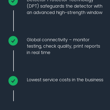
(DPT) safeguards the detector with
an advanced high-strength window
Global connectivity – monitor
testing, check quality, print reports
in real time
Lowest service costs in the business