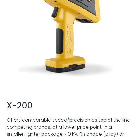
X-200
Offers comparable speed/precision as top of the line
competing brands, at a lower price point, in a
smaller, lighter package. 40 kV, Rh anode (alloy) or