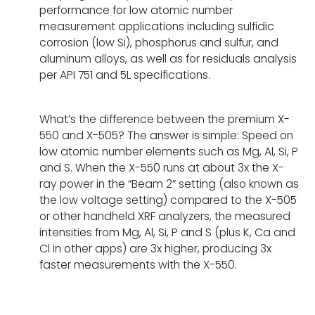
performance for low atomic number
measurement applications including sulfidic
corrosion (low Si), phosphorus and sulfur, and
aluminum alloys, as well as for residuals analysis
per API 751 and 5L specifications.
What’s the difference between the premium X-
550 and X-505? The answer is simple: Speed on
low atomic number elements such as Mg, Al, Si, P
and S. When the X-550 runs at about 3x the X-
ray power in the “Beam 2” setting (also known as
the low voltage setting) compared to the X-505
or other handheld XRF analyzers, the measured
intensities from Mg, Al, Si, P and S (plus K, Ca and
Cl in other apps) are 3x higher, producing 3x
faster measurements with the X-550.