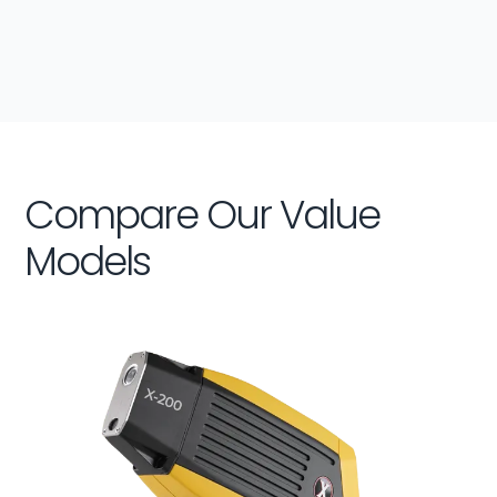
Compare Our Value
Models