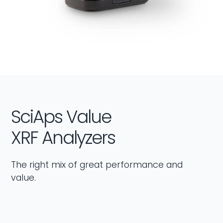
SciAps Value
XRF Analyzers
The right mix of great performance and
value.