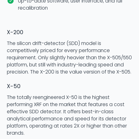
Up-to-date software, user interface, and full
recalibration
X-200
The silicon drift-detector (SDD) model is
competitively priced for every performance
requirement. Only slightly heavier than the X-505/550
platform, but still with industry-leading speed and
precision. The X-200 is the value version of the X-505.
X-50
The totally reengineered X-50 is the highest
performing XRF on the market that features a cost
effective SDD detector. It offers best-in-class
analytical performance and speed for its detector
platform, operating at rates 2X or higher than other
brands.