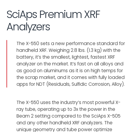
SciAps Premium XRF
Analyzers
The X-550 sets a new performance standard for
handheld XRF. Weighing 2.8 lbs. (1.3 kg) with the
battery, it’s the smallest, lightest, fastest XRF
analyzer on the market. It’s fast on all alloys and
as good on aluminums as it is on high temps for
the scrap market, and it comes with fully loaded
apps for NDT (Residuals, Sulfidic Corrosion, Alloy).
The X-550 uses the industry’s most powerful X-
ray tube, operating up to 3x the power in the
Beam 2 setting compared to the SciAps X-505
and any other handheld XRF analyzers. The
unique geometry and tube power optimize