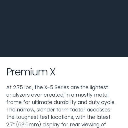
Two Platforms for
Handheld
XRF Analyzers
Premium X
At 2.75 lbs., the X-5 Series are the lightest
analyzers ever created, in a mostly metal
frame for ultimate durability and duty cycle.
The narrow, slender form factor accesses
the toughest test locations, with the latest
2.7″ (68.6mm) display for rear viewing of