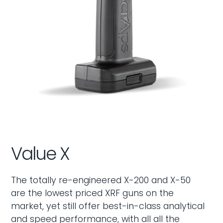
Value X
The totally re-engineered X-200 and X-50
are the lowest priced XRF guns on the
market, yet still offer best-in-class analytical
and speed performance, with all all the