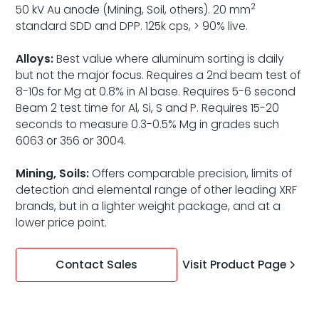
2
50 kV Au anode (Mining, Soil, others). 20 mm
standard SDD and DPP. 125k cps, > 90% live.
Alloys:
Best value where aluminum sorting is daily
but not the major focus. Requires a 2nd beam test of
8-10s for Mg at 0.8% in Al base. Requires 5-6 second
Beam 2 test time for Al, Si, S and P. Requires 15-20
seconds to measure 0.3-0.5% Mg in grades such
6063 or 356 or 3004.
Mining, Soils:
Offers comparable precision, limits of
detection and elemental range of other leading XRF
brands, but in a lighter weight package, and at a
lower price point.
Visit Product Page
Contact Sales