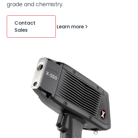
grade and chemistry.
Contact
Learn more
Sales