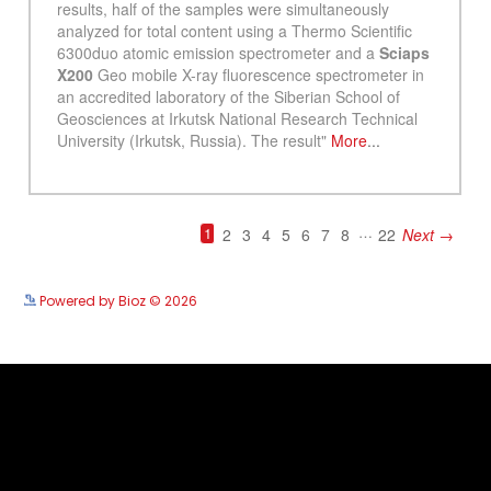
See more details on Bioz
Powered by Bioz © 2026