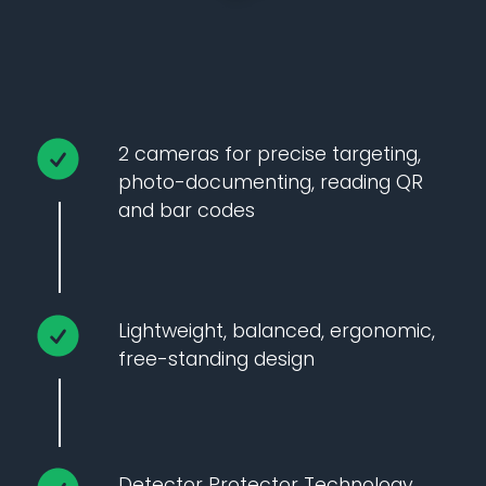
2 cameras for precise targeting,
photo-documenting, reading QR
and bar codes
Lightweight, balanced, ergonomic,
free-standing design
Detector Protector Technology