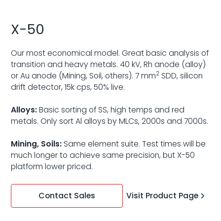
X-50
Our most economical model. Great basic analysis of
transition and heavy metals. 40 kV, Rh anode (alloy)
2
or Au anode (Mining, Soil, others). 7 mm
SDD, silicon
drift detector, 15k cps, 50% live.
Alloys:
Basic sorting of SS, high temps and red
metals. Only sort Al alloys by MLCs, 2000s and 7000s.
Mining, Soils:
Same element suite. Test times will be
much longer to achieve same precision, but X-50
platform lower priced.
Visit Product Page
Contact Sales