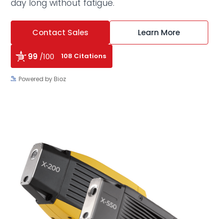
day long without fatigue.
Contact Sales
Learn More
99
/100
108 Citations
Powered by Bioz