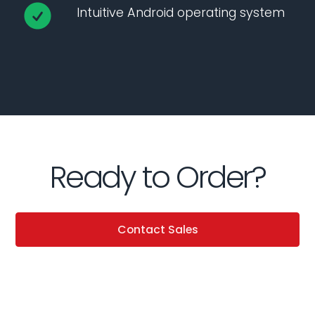
Intuitive Android operating system
Ready to Order?
Contact Sales