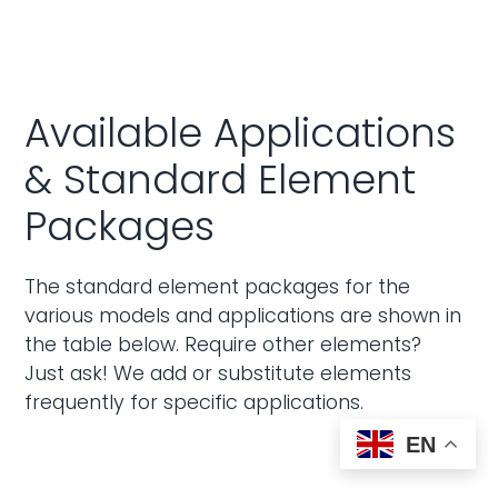
Available Applications
& Standard Element
Packages
The standard element packages for the
various models and applications are shown in
the table below. Require other elements?
Just ask! We add or substitute elements
frequently for specific applications.
EN