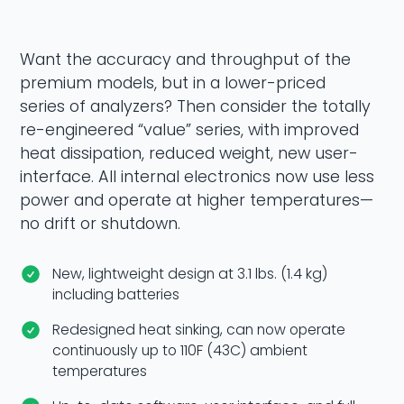
Want the accuracy and throughput of the
premium models, but in a lower-priced
series of analyzers? Then consider the totally
re-engineered “value” series, with improved
heat dissipation, reduced weight, new user-
interface. All internal electronics now use less
power and operate at higher temperatures—
no drift or shutdown.
New, lightweight design at 3.1 lbs. (1.4 kg)
including batteries
Redesigned heat sinking, can now operate
continuously up to 110F (43C) ambient
temperatures