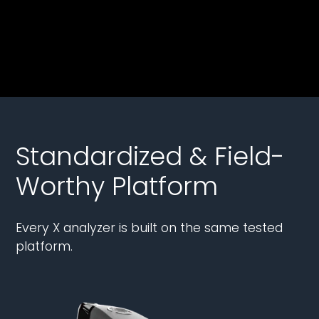
Standardized & Field-
Worthy Platform
Every X analyzer is built on the same tested
platform.