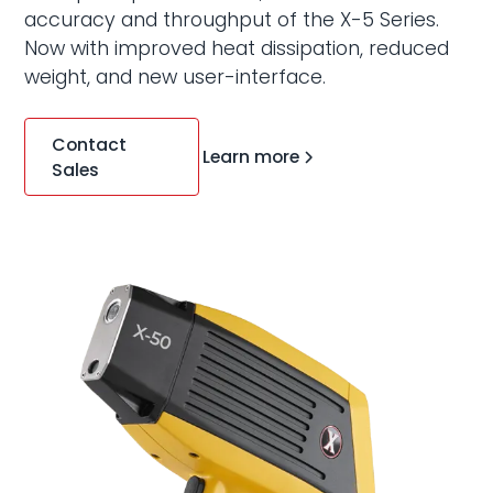
accuracy and throughput of the X-5 Series.
Now with improved heat dissipation, reduced
weight, and new user-interface.
Contact
Learn more
Sales