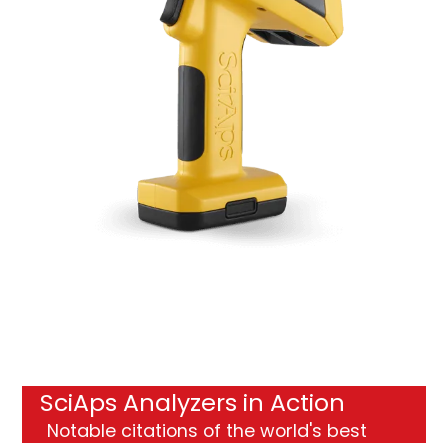
SciAps Analyzers in Action
Notable citations
of the world's best