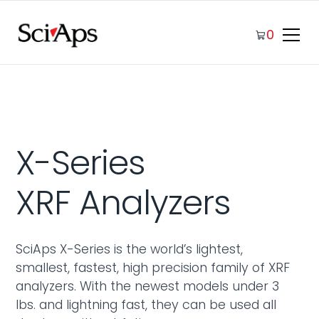
0
X-Series
XRF Analyzers
SciAps X-Series is the world’s lightest,
smallest, fastest, high precision family of XRF
analyzers. With the newest models under 3
lbs. and lightning fast, they can be used all