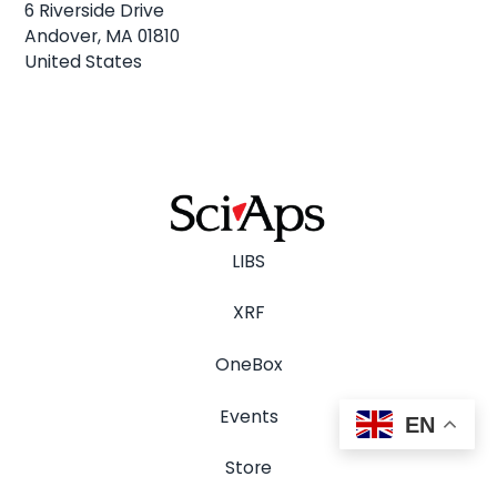
6 Riverside Drive
Andover, MA 01810
United States
LIBS
XRF
OneBox
Events
EN
Store