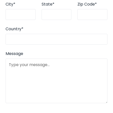
City*
State*
Zip Code*
Country*
Message