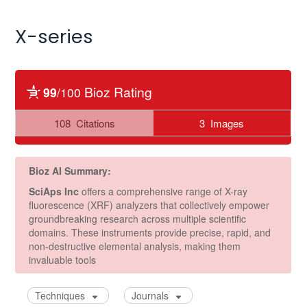
X-series