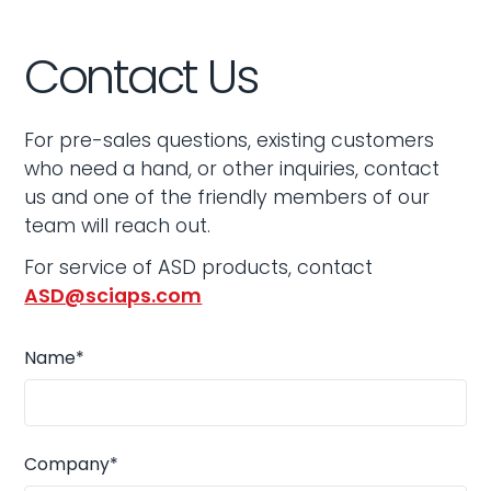
Contact Us
For pre-sales questions, existing customers
who need a hand, or other inquiries, contact
us and one of the friendly members of our
team will reach out.
For service of ASD products, contact
ASD@sciaps.com
Name*
Company*