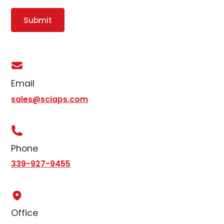
Email
sales@sciaps.com
Phone
339-927-9455
Office