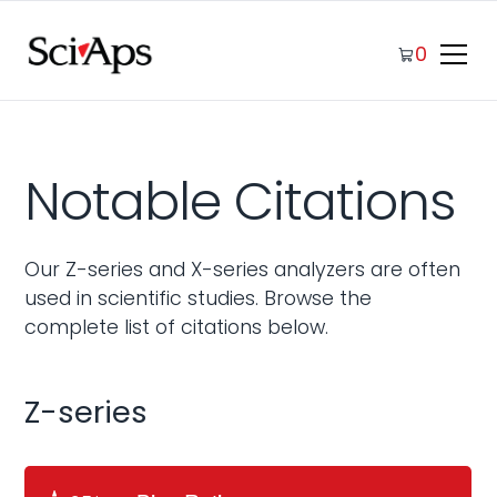
0
Notable Citations
Our Z-series and X-series analyzers are often
used in scientific studies. Browse the
complete list of citations below.
Z-series