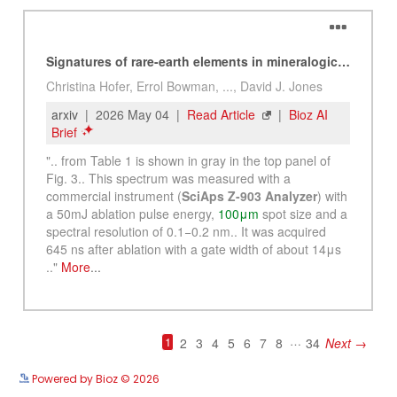
See more details on Bioz
Powered by Bioz © 2026