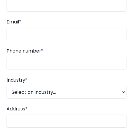
Email*
Phone number*
Industry*
Address*