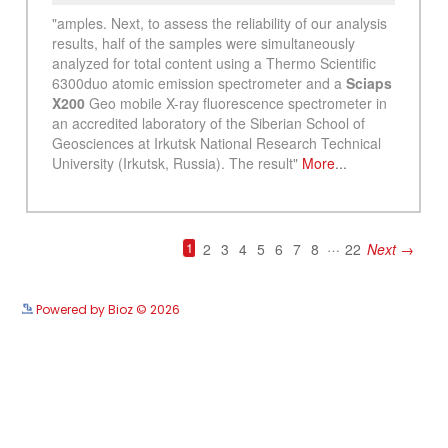
See more details on Bioz
Powered by Bioz © 2026