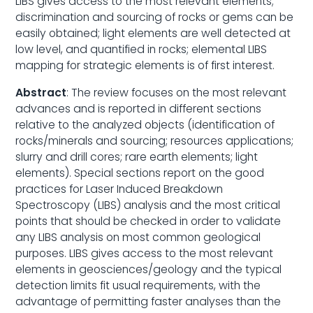
LIBS gives access to the most relevant elements;
discrimination and sourcing of rocks or gems can be
easily obtained; light elements are well detected at
low level, and quantified in rocks; elemental LIBS
mapping for strategic elements is of first interest.
Abstract
: The review focuses on the most relevant
advances and is reported in different sections
relative to the analyzed objects (identification of
rocks/minerals and sourcing; resources applications;
slurry and drill cores; rare earth elements; light
elements). Special sections report on the good
practices for Laser Induced Breakdown
Spectroscopy (LIBS) analysis and the most critical
points that should be checked in order to validate
any LIBS analysis on most common geological
purposes. LIBS gives access to the most relevant
elements in geosciences/geology and the typical
detection limits fit usual requirements, with the
advantage of permitting faster analyses than the