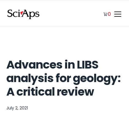
0
Advances in LIBS
analysis for geology:
A critical review
July 2, 2021