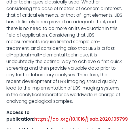
other techniques classically used. Whether
considering the case of metals of economic interest,
that of critical elements, or that of light elements, LIBS
has definitely been proved an adequate tool, and
there is no need to do more on its evaluation in this
field of application. Considering that LIBS
measurements require limited sample pre-
treatment, and considering also that LIBS is a fast
all-optical multi-elemental technique, it is
undoubtedly the optimal way to achieve a first quick
screening and then provide valuable data prior to
any further laboratory analyses. Therefore, the
recent development of LIBS imaging should quickly
lead to the implementation of LIBS imaging systems
in the analytical laboratories worldwide in charge of
analyzing geological samples.
Access to
publication:
https://doi.org/10.1016/j.sab.2020.105799