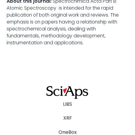
About this journal:
Spectrochimica Acta Part B:
Atomic Spectroscopy is intended for the rapid
publication of both original work and reviews. The
emphasis is on papers having a relationship with
spectrochemical analysis, dealing with
fundamentals, methodology development,
instrumentation and applications.
LIBS
XRF
OneBox