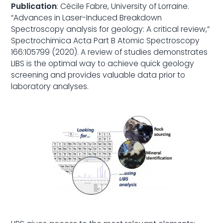
Publication
: Cécile Fabre, University of Lorraine.
“Advances in Laser-Induced Breakdown
Spectroscopy analysis for geology: A critical review,”
Spectrochimica Acta Part B Atomic Spectroscopy
166:105799 (2020). A review of studies demonstrates
LIBS is the optimal way to achieve quick geology
screening and provides valuable data prior to
laboratory analyses.