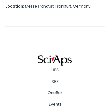
Location:
Messe Frankfurt, Frankfurt, Germany
LIBS
XRF
OneBox
Events