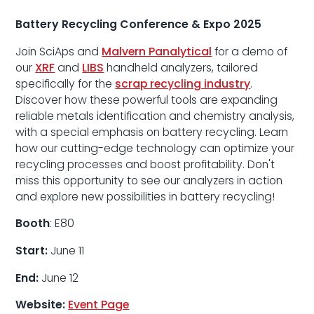
Battery Recycling Conference & Expo 2025
Join SciAps and
Malvern Panalytical
for a demo of
our
XRF
and
LIBS
handheld analyzers, tailored
specifically for the
scrap recycling industry
.
Discover how these powerful tools are expanding
reliable metals identification and chemistry analysis,
with a special emphasis on battery recycling. Learn
how our cutting-edge technology can optimize your
recycling processes and boost profitability. Don't
miss this opportunity to see our analyzers in action
and explore new possibilities in battery recycling!
Booth
: E80
Start:
June 11
End:
June 12
Website:
Event Page