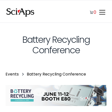
0
Battery Recycling
Conference
Events
Battery Recycling Conference