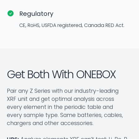
Regulatory
CE, RoHS, USFDA registered, Canada RED Act.
Get Both With ONEBOX
Pair any Z Series with our industry-leading
XRF unit and get optimal analysis across
every element in the periodic table and
every sample type. Same batteries, cables,
chargers and other accessories.