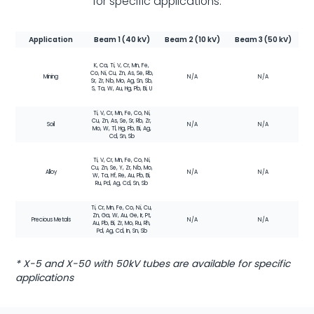
for specific applications.
Application
Beam 1 (40 kV)
Beam 2 (10 kV)
Beam 3 (50 kV)
K, Ca, Ti, V, Cr, Mn, Fe,
Co, Ni, Cu, Zn, As, Se, Rb,
Mining
N/A
N/A
Sr, Zr, Nb, Mo, Ag, Sn, Sb,
S, Ta, W, Au, Hg, Pb, Bi, U
Ti, V, Cr, Mn, Fe, Co, Ni,
Cu, Zn, As, Se, Sr, Rb, Zr,
Soil
N/A
N/A
Mo, W, Tl, Hg, Pb, Bi, Ag,
Cd, Sn, Sb
Ti, V, Cr, Mn, Fe, Co, Ni,
Cu, Zn, Se, Y, Zr, Nb, Mo,
Alloy
N/A
N/A
W, Ta, Hf, Re, Au, Pb, Bi,
Ru, Pd, Ag, Cd, Sn, Sb
Ti, Cr, Mn, Fe, Co, Ni, Cu,
Zn, Ga, W, Au, Ge, Ir, Pt,
Precious Metals
N/A
N/A
Au, Pb, Bi, Zr, Mo, Ru, Rh,
Pd, Ag, Cd, In, Sn, Sb
* X-5 and X-50 with 50kV tubes are available for specific
applications