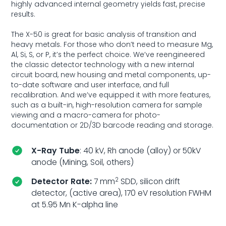
highly advanced internal geometry yields fast, precise
results.
The X-50 is great for basic analysis of transition and
heavy metals. For those who don’t need to measure Mg,
Al, Si, S, or P, it’s the perfect choice. We’ve reengineered
the classic detector technology with a new internal
circuit board, new housing and metal components, up-
to-date software and user interface, and full
recalibration. And we’ve equipped it with more features,
such as a built-in, high-resolution camera for sample
viewing and a macro-camera for photo-
documentation or 2D/3D barcode reading and storage.
X-Ray Tube
: 40 kV, Rh anode (alloy) or 50kV
anode (Mining, Soil, others)
2
Detector Rate:
7 mm
SDD, silicon drift
detector, (active area), 170 eV resolution FWHM
at 5.95 Mn K-alpha line