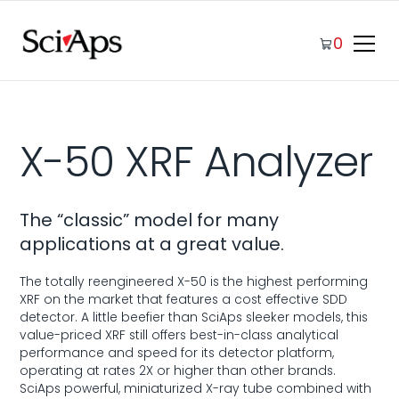
0
X-50 XRF Analyzer
The “classic” model for many
applications at a great value.
The totally reengineered X-50 is the highest performing
XRF on the market that features a cost effective SDD
detector. A little beefier than SciAps sleeker models, this
value-priced XRF still offers best-in-class analytical
performance and speed for its detector platform,
operating at rates 2X or higher than other brands.
SciAps powerful, miniaturized X-ray tube combined with