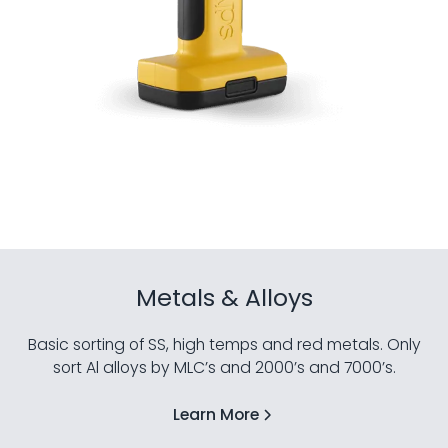
Metals & Alloys
Basic sorting of SS, high temps and red metals. Only
sort Al alloys by MLC’s and 2000’s and 7000’s.
Learn More