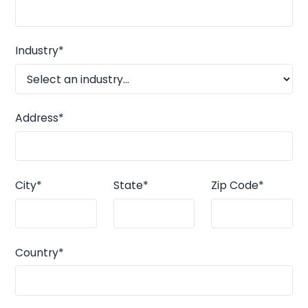
Industry*
Address*
City*
State*
Zip Code*
Country*