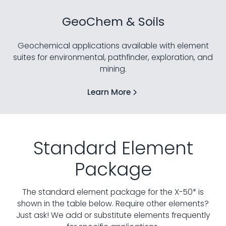
GeoChem & Soils
Geochemical applications available with element
suites for environmental, pathfinder, exploration, and
mining.
Learn More
Standard Element
Package
The standard element package for the X-50* is
shown in the table below. Require other elements?
Just ask!
We add or substitute elements frequently