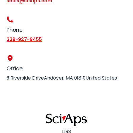
sales@sciaps.com
Phone
339-927-9455
Office
6 Riverside DriveAndover, MA 01810United States
LIBS