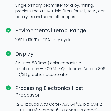
Single primary beam filter for alloy, mining,
precious metals. Multiple filters for soil, RoHS, car
catalysts and some other apps.
Environmental Temp. Range
10°F to 130°F at 25% duty cycle.
Display
3.5-inch(88.9mm) color capacitive
touchscreen — 400 MHz Qualcomm Adreno 306
2D/3D graphics accelerator
Processing Electronics Host
Processor
1.2 GHz quad ARM Cortex A53 64/32-bit; RAM: 2
GB LP-DDR3; Storage:16 GB eMMC (storage).