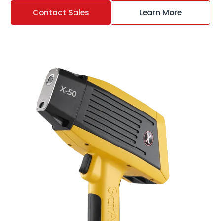
Contact Sales
Learn More