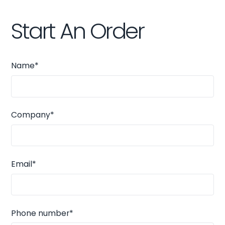
Start An Order
Name*
Company*
Email*
Phone number*