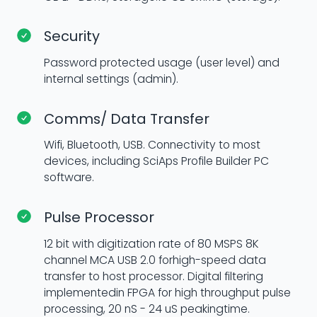
Security
Password protected usage (user level) and
internal settings (admin).
Comms/ Data Transfer
Wifi, Bluetooth, USB. Connectivity to most
devices, including SciAps Profile Builder PC
software.
Pulse Processor
12 bit with digitization rate of 80 MSPS 8K
channel MCA USB 2.0 forhigh-speed data
transfer to host processor. Digital filtering
implementedin FPGA for high throughput pulse
processing, 20 nS - 24 uS peakingtime.