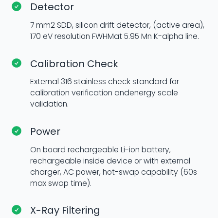
Detector
7 mm2 SDD, silicon drift detector, (active area),
170 eV resolution FWHMat 5.95 Mn K-alpha line.
Calibration Check
External 316 stainless check standard for
calibration verification andenergy scale
validation.
Power
On board rechargeable Li-ion battery,
rechargeable inside device or with external
charger, AC power, hot-swap capability (60s
max swap time).
X-Ray Filtering