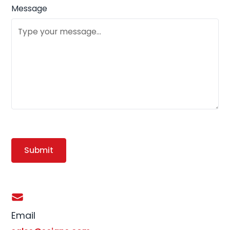
Message
Email