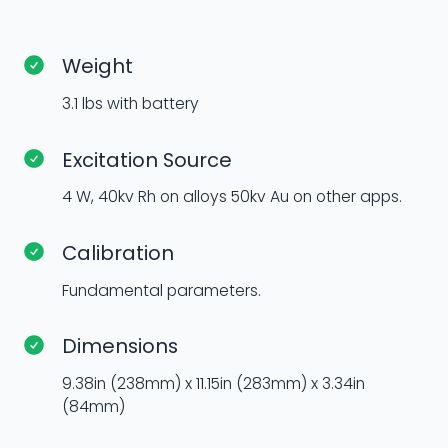
Weight
3.1 lbs with battery
Excitation Source
4 W, 40kv Rh on alloys 50kv Au on other apps.
Calibration
Fundamental parameters.
Dimensions
9.38in (238mm) x 11.15in (283mm) x 3.34in
(84mm)