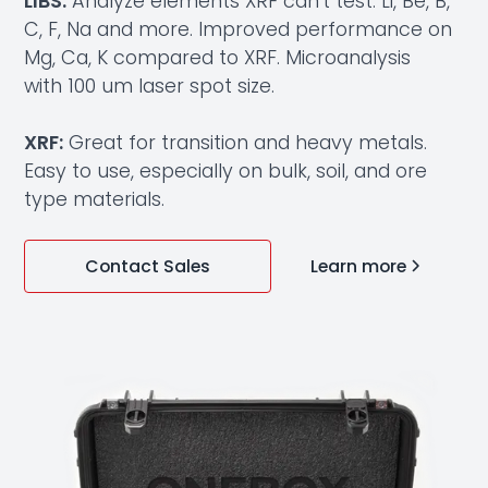
LIBS:
Analyze elements XRF can’t test: Li, Be, B,
C, F, Na and more. Improved performance on
Mg, Ca, K compared to XRF. Microanalysis
with 100 um laser spot size.
XRF:
Great for transition and heavy metals.
Easy to use, especially on bulk, soil, and ore
type materials.
Learn more
Contact Sales