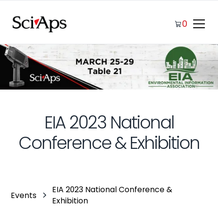
0
EIA 2023 National
Conference & Exhibition
EIA 2023 National Conference &
Events
Exhibition