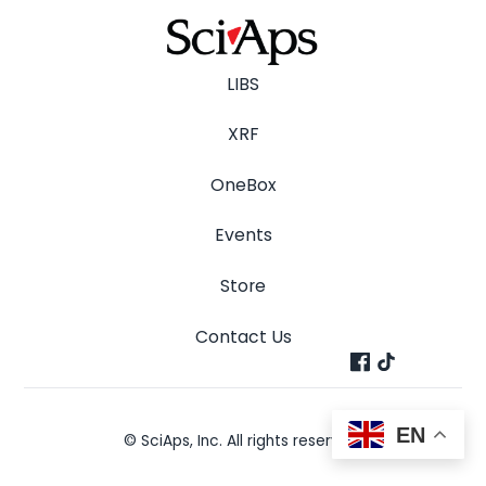
LIBS
XRF
OneBox
Events
Store
Contact Us
EN
© SciAps, Inc. All rights reserved.