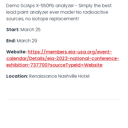
Demo SciAps X-550Pb analyzer - Simply the best
lead paint analyzer ever made! No radioactive
sources, no isotope replacement!
Start:
March 25
End:
March 29
Website:
https://members.eia-usa.org/event-
calendar/Details/eia-2023-national-conference-
exhibition-737700?sourceTypeId=Website
Location:
Renaissance Nashville Hotel