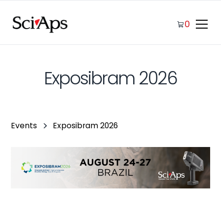
0
Exposibram 2026
Events
Exposibram 2026