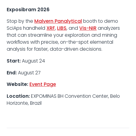
Exposibram 2026
Stop by the
Malvern Panalytical
booth to demo
SciAps handheld
XRF
,
LIBS
, and
Vis-NIR
analyzers
that can streamline your exploration and mining
workflows with precise, on-the-spot elemental
analysis for faster, data-driven decisions.
Start:
August 24
End:
August 27
Website:
Event Page
Location:
EXPOMINAS BH Convention Center, Belo
Horizonte, Brazil