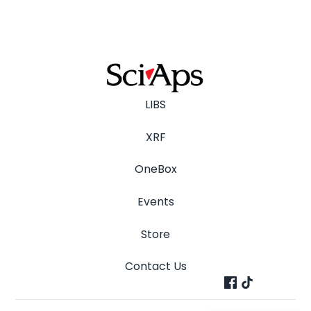
LIBS
XRF
OneBox
Events
Store
Contact Us