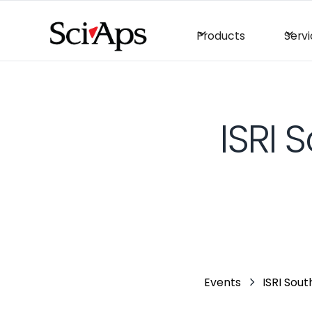
Products
Serv
ISRI 
Events
ISRI Sout