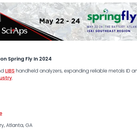
on Spring Fly In 2024
nd
LIBS
handheld analyzers, expanding reliable metals ID an
ustry
.
e
y, Atlanta, GA