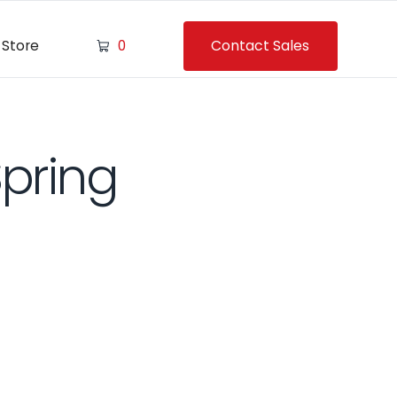
Contact Sales
Store
0
Spring