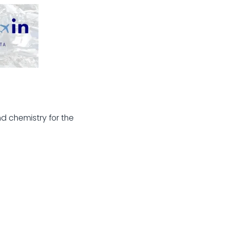
d chemistry for the