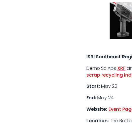
ISRI Southeast Regi
Demo
SciAps
XRF
a
scrap recycling ind
Start:
May 22
End:
May 24
Website:
Event Pag
Location:
The Batter