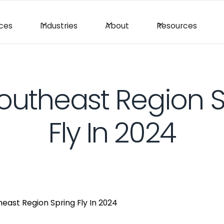
ices
Industries
About
Resources
Southeast Region 
Fly In 2024
heast Region Spring Fly In 2024