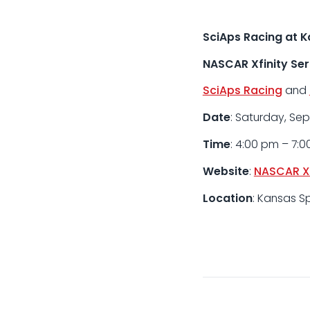
SciAps Racing at 
NASCAR Xfinity Ser
SciAps Racing
and
Date
: Saturday, Se
Time
: 4:00 pm – 7:
Website
:
NASCAR Xf
Location
: Kansas S