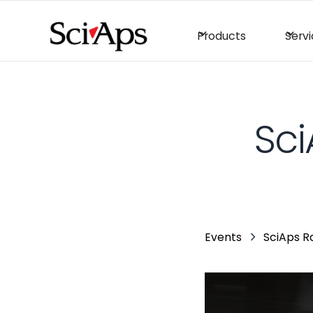
Products
Serv
Sci
Events
SciAps R