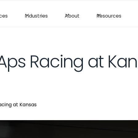
ices
Industries
About
Resources
Aps Racing at Ka
acing at Kansas