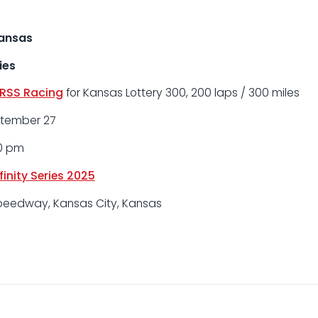
Kansas
ies
RSS Racing
for Kansas Lottery 300, 200 laps / 300 miles
ptember 27
00 pm
inity Series 2025
peedway, Kansas City, Kansas