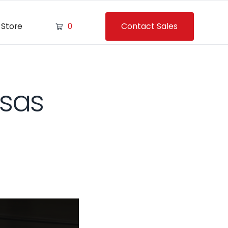
Contact Sales
Store
0
nsas