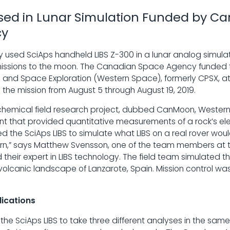
Used in Lunar Simulation Funded by C
cy
 used SciAps handheld LIBS Z-300 in a lunar analog simulati
 missions to the moon. The Canadian Space Agency funded t
rth and Space Exploration (Western Space), formerly CPSX, at
 the mission from August 5 through August 19, 2019.
chemical field research project, dubbed CanMoon, Wester
t that provided quantitative measurements of a rock’s el
 the SciAps LIBS to simulate what LIBS on a real rover wou
urn,” says Matthew Svensson, one of the team members at th
their expert in LIBS technology. The field team simulated th
 volcanic landscape of Lanzarote, Spain. Mission control wa
ications
the SciAps LIBS to take three different analyses in the sam