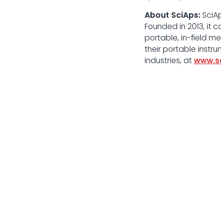
About SciAps:
SciAp
Founded in 2013, it 
portable, in-field 
their portable instr
industries, at
www.s