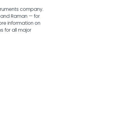
struments company.
r, and Raman — for
re information on
 for all major