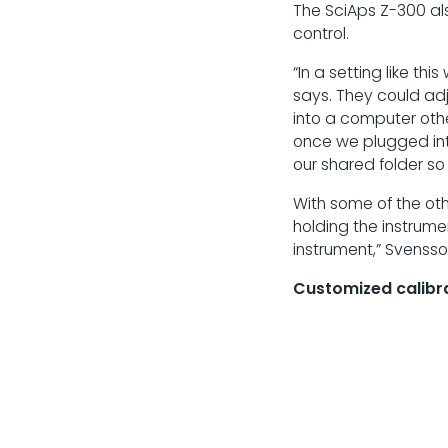
The SciAps Z-300 als
control.
“In a setting like th
says. They could adj
into a computer other
once we plugged into
our shared folder so
With some of the ot
holding the instrume
instrument,” Svensso
Customized calibr