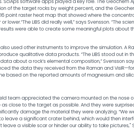
s. SciAps software apps played a key role. The Geochem 
on of the target rocks by weight percent, and the Geoch
x16 point raster heat map that showed where the concentra
or lower.“The LIBS did really well,” says Svensson. “The sc
S results were able to create some meaningful plots about t
so used other instruments to improve the simulation. A R
oduce qualitative data products. “The LIBS stood out in th
e data about a rock’s elemental composition,” Svensson say
renced the data they received from the Raman and VisIR—for
vine based on the reported amounts of magnesium and silic
ield team appreciated the camera mounted on the nose of 
as close to the target as possible. And they were surprise
gnificantly damage the material they were analyzing. “We w
to leave a significant crater behind, which would then interf
’t leave a visible scar or hinder our ability to take pictures,