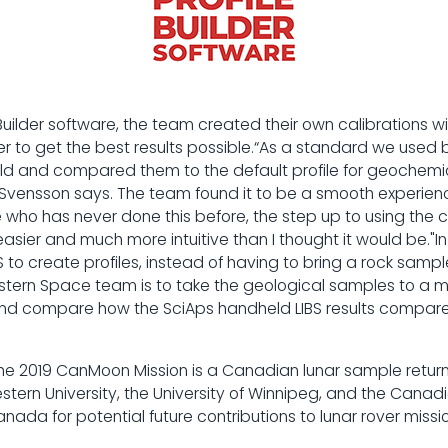
 Builder software, the team created their own calibrations 
rder to get the best results possible.“As a standard we used 
rld and compared them to the default profile for geochemi
 Svensson says. The team found it to be a smooth experienc
e who has never done this before, the step up to using the 
sier and much more intuitive than I thought it would be."In 
S to create profiles, instead of having to bring a rock sample 
estern Space team is to take the geological samples to a 
and compare how the SciAps handheld LIBS results compare
he 2019 CanMoon Mission is a Canadian lunar sample return
tern University, the University of Winnipeg, and the Cana
nada for potential future contributions to lunar rover missio