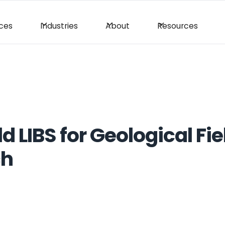
ices
Industries
About
Resources
 LIBS for Geological Fie
ch