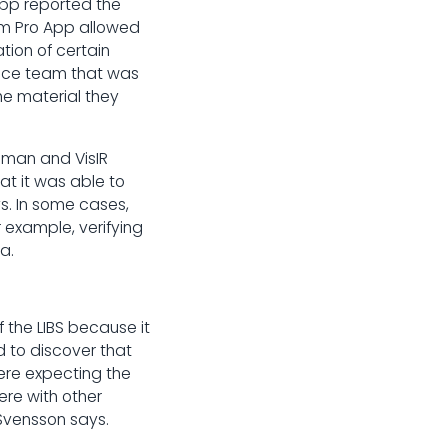
App reported the
em Pro App allowed
tion of certain
ience team that was
he material they
aman and VisIR
at it was able to
s. In some cases,
 example, verifying
a.
the LIBS because it
d to discover that
ere expecting the
ere with other
" Svensson says.