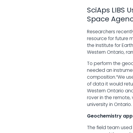
SciAps LIBS 
Space Agen
Researchers recently
resource for future
the Institute for Ea
Western Ontario, ran
To perform the geo
needed an instrumen
composition.“We used
of data it would ret
Western Ontario and 
rover in the remote,
university in Ontario.
Geochemistry appl
The field team used 