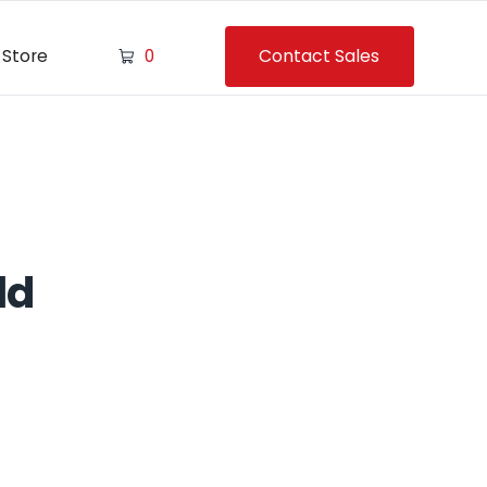
Contact Sales
Store
0
ld