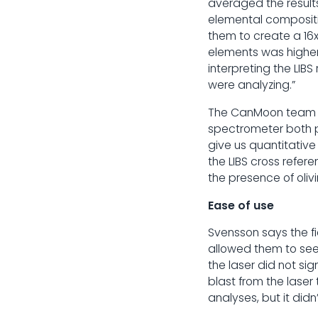
averaged the result
elemental compositi
them to create a 16
elements was higher 
interpreting the LIB
were analyzing.”
The CanMoon team al
spectrometer both pr
give us quantitativ
the LIBS cross refe
the presence of oli
Ease of use
Svensson says the f
allowed them to see 
the laser did not si
blast from the laser 
analyses, but it didn