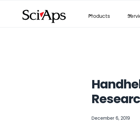
Products
Serv
Handheld
Resear
December 6, 2019