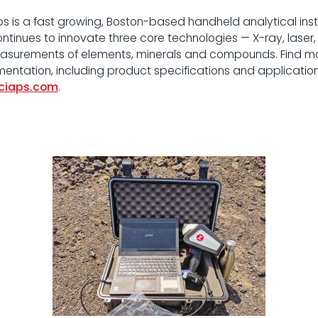
s is a fast growing, Boston-based handheld analytical in
continues to innovate three core technologies — X-ray, lase
measurements of elements, minerals and compounds. Find mo
umentation, including product specifications and applications
ciaps.com
.