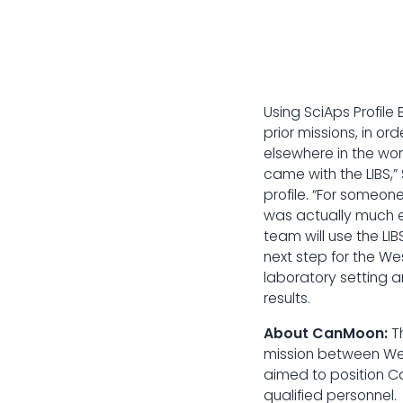
Using SciAps Profile
prior missions, in o
elsewhere in the wo
came with the LIBS,”
profile. “For someon
was actually much ea
team will use the LIB
next step for the W
laboratory setting 
results.
About CanMoon:
T
mission between Wes
aimed to position Ca
qualified personnel.