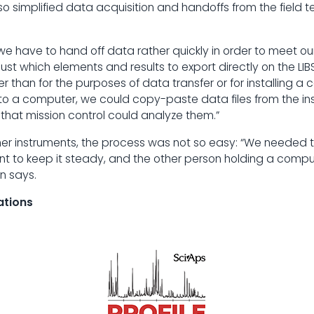
o simplified data acquisition and handoffs from the field 
is we have to hand off data rather quickly in order to meet ou
ust which elements and results to export directly on the L
 than for the purposes of data transfer or for installing a c
 a computer, we could copy-paste data files from the inst
 that mission control could analyze them.”
her instruments, the process was not so easy: “We needed 
nt to keep it steady, and the other person holding a compu
n says.
ations