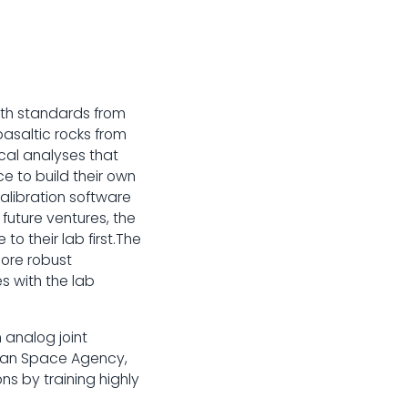
with standards from
basaltic rocks from
cal analyses that
e to build their own
calibration software
future ventures, the
to their lab first.The
more robust
s with the lab
 analog joint
dian Space Agency,
ns by training highly