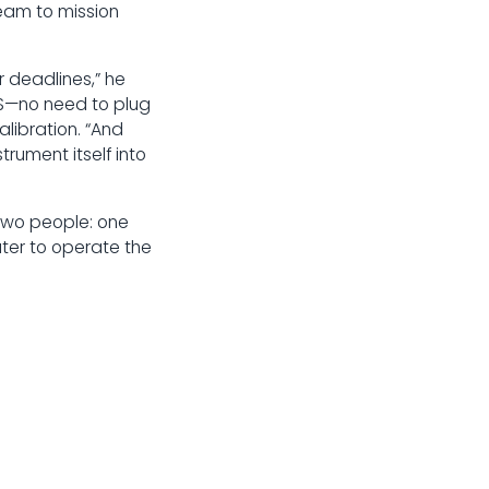
team to mission
r deadlines,” he
IBS—no need to plug
alibration. “And
rument itself into
two people: one
ter to operate the