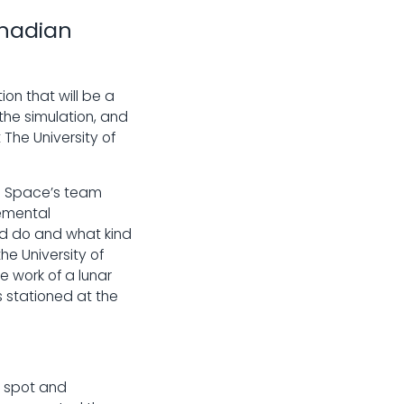
anadian
on that will be a
he simulation, and
 The University of
n Space’s team
emental
ld do and what kind
e University of
e work of a lunar
s stationed at the
e spot and