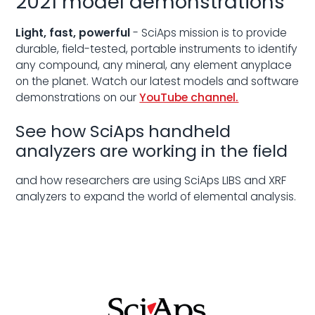
2021 model demonstrations
Light, fast, powerful
- SciAps mission is to provide
durable, field-tested, portable instruments to identify
any compound, any mineral, any element anyplace
on the planet. Watch our latest models and software
demonstrations on our
YouTube channel.
See how SciAps handheld
analyzers are working in the field
and how researchers are using SciAps LIBS and XRF
analyzers to expand the world of elemental analysis.