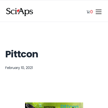
0
Pittcon
February 10, 2021