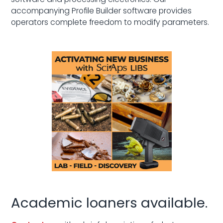
accompanying Profile Builder software provides
operators complete freedom to modify parameters.
Academic loaners available.