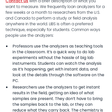
Contact us
with a brief description of what you
want to measure. We frequently loan analyzers for a
few weeks or a month to researchers from the U.S.
and Canada to perform a study or field analysis
anywhere in the world. LIBS is often a preferred
technique, especially for students. Common ways
people use the analyzers:
Professors use the analyzers as teaching tools
in the classroom. It’s a quick way to do lab
experiments without the hassle of big lab
instruments. Students can watch the analysis
as it’s happening, get with instant data, and
look at the details through the software on the
PC.
Researchers use the analyzers to get instant
results in the field, getting an idea of what
samples are present. They don’t have to bring
the samples back to the lab, or they can
reduce what they carry back. The chemistry is