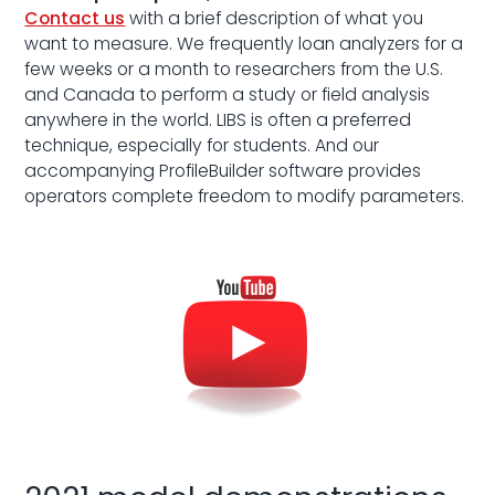
Contact us
with a brief description of what you
want to measure. We frequently loan analyzers for a
few weeks or a month to researchers from the U.S.
and Canada to perform a study or field analysis
anywhere in the world. LIBS is often a preferred
technique, especially for students. And our
accompanying ProfileBuilder software provides
operators complete freedom to modify parameters.