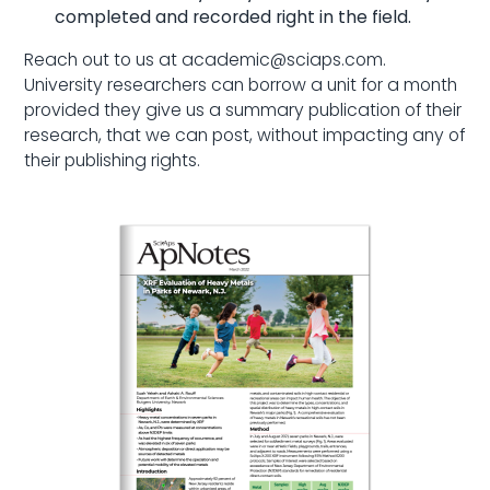
completed and recorded right in the field.
Reach out to us at academic@sciaps.com.
University researchers can borrow a unit for a month
provided they give us a summary publication of their
research, that we can post, without impacting any of
their publishing rights.