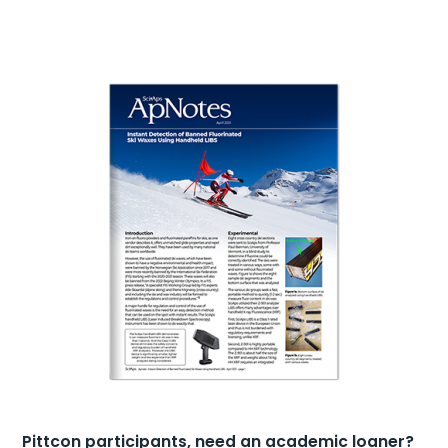
Pittcon participants, need an academic loaner?