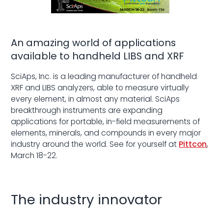
An amazing world of applications
available to handheld LIBS and XRF
SciAps, Inc. is a leading manufacturer of handheld
XRF and LIBS analyzers, able to measure virtually
every element, in almost any material. SciAps
breakthrough instruments are expanding
applications for portable, in-field measurements of
elements, minerals, and compounds in every major
industry around the world. See for yourself at
Pittcon
,
March 18-22.
The industry innovator