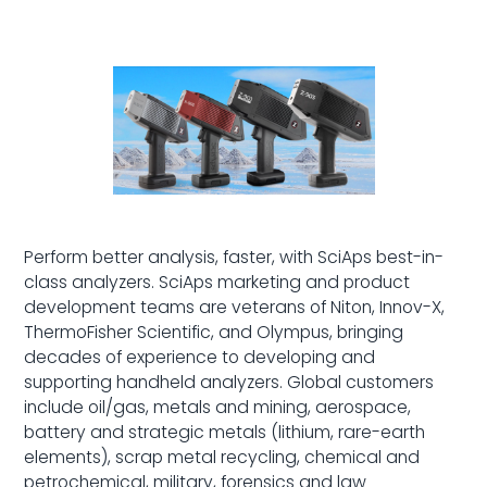
Perform better analysis, faster, with SciAps best-in-
class analyzers. SciAps marketing and product
development teams are veterans of Niton, Innov-X,
ThermoFisher Scientific, and Olympus, bringing
decades of experience to developing and
supporting handheld analyzers. Global customers
include oil/gas, metals and mining, aerospace,
battery and strategic metals (lithium, rare-earth
elements), scrap metal recycling, chemical and
petrochemical, military, forensics and law