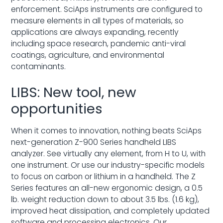
enforcement. SciAps instruments are configured to
measure elements in all types of materials, so
applications are always expanding, recently
including space research, pandemic anti-viral
coatings, agriculture, and environmental
contaminants.
LIBS: New tool, new
opportunities
When it comes to innovation, nothing beats SciAps
next-generation Z-900 Series handheld LIBS
analyzer. See virtually any element, from H to U, with
one instrument. Or use our industry-specific models
to focus on carbon or lithium in a handheld. The Z
Series features an all-new ergonomic design, a 0.5
lb. weight reduction down to about 3.5 lbs. (1.6 kg),
improved heat dissipation, and completely updated
software and processing electronics. Our